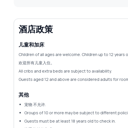
酒店政策
儿童和加床
Children of all ages are welcome. Children up to 12 years 
欢迎所有儿童入住。
All cribs and extra beds are subject to availability.
Guests aged 12 and above are considered adults for ro
其他
宠物
不允许
.
Groups of 10 or more may be subject to different policie
Guests must be at least 18 years old to check in.