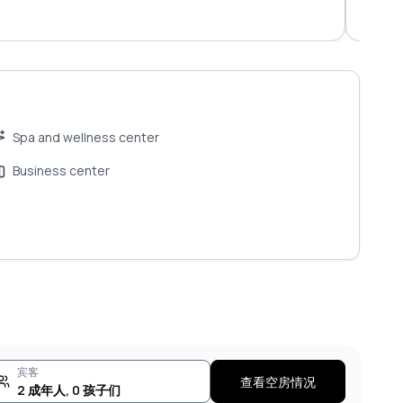
tradit
Spa and wellness center
Business center
宾客
查看空房情况
2
成年人
,
0
孩子们