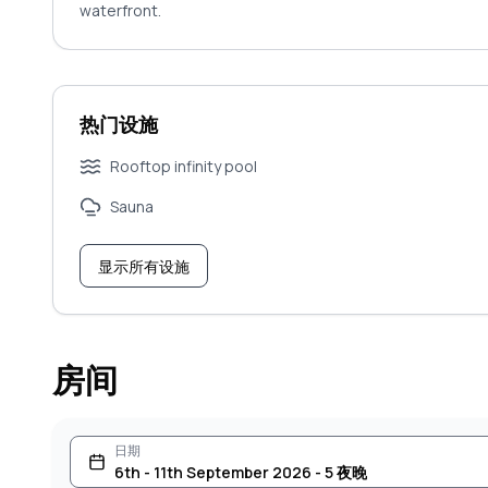
waterfront.
热门设施
Rooftop infinity pool
Sauna
显示所有设施
房间
日期
6th - 11th September 2026 - 5 夜晚