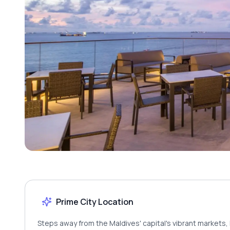
Prime City Location
Steps away from the Maldives' capital's vibrant markets, 