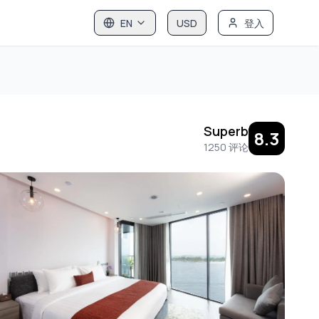
EN
USD
登入
Superb
8.3
1250
评论