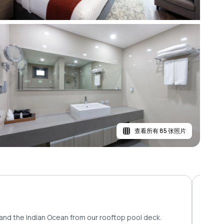
查看所有 85 张照片
and the Indian Ocean from our rooftop pool deck.
Savor