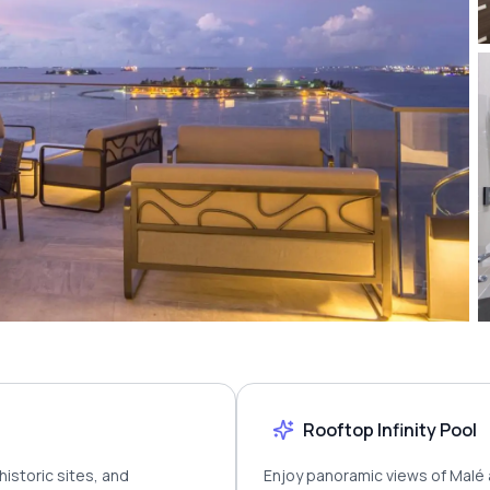
Rooftop Infinity Pool
historic sites, and
Enjoy panoramic views of Malé 