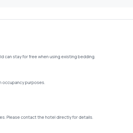
old can stay for free when using existing bedding.
om occupancy purposes.
s. Please contact the hotel directly for details.