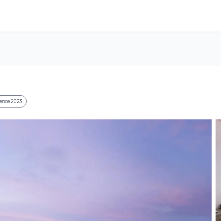
llence 2023