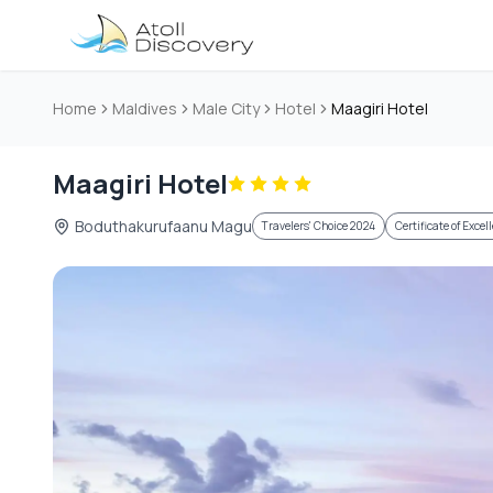
Skip to main content
Home
Maldives
Male City
Hotel
Maagiri Hotel
Maagiri Hotel
Boduthakurufaanu Magu
Travelers' Choice 2024
Certificate of Exce