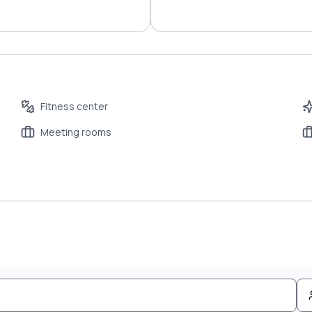
Fitness center
Meeting rooms