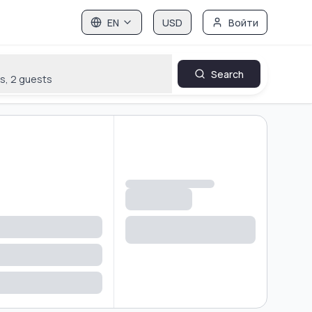
EN
USD
Войти
Search
s
,
2
guests