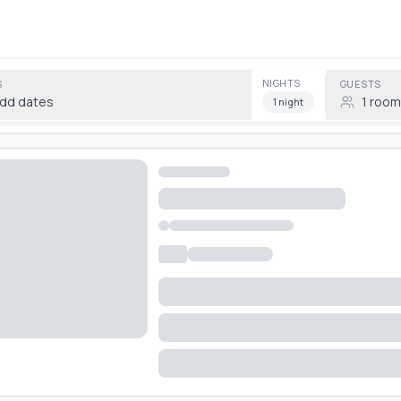
NIGHTS
S
GUESTS
dd dates
1
room
1
night