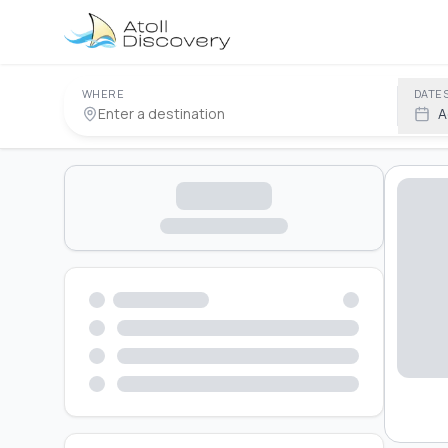
WHERE
DATE
A