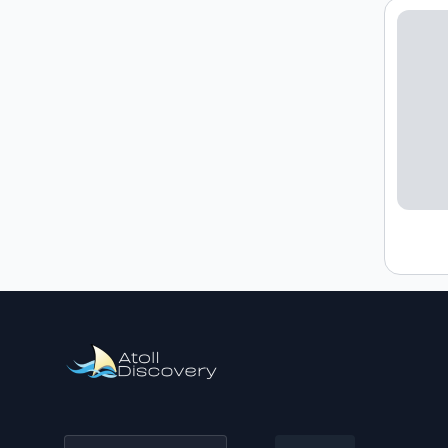
Loading h