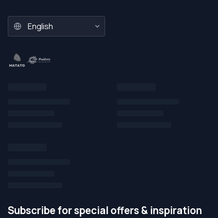
Subscribe for special offers & inspiration