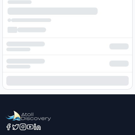
Loading hotel search results...