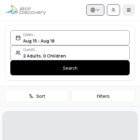
Dates
Aug 15 - Aug 18
Guests
2
Adults
,
0
Children
Search
Sort
Filters