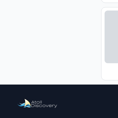
Loading h