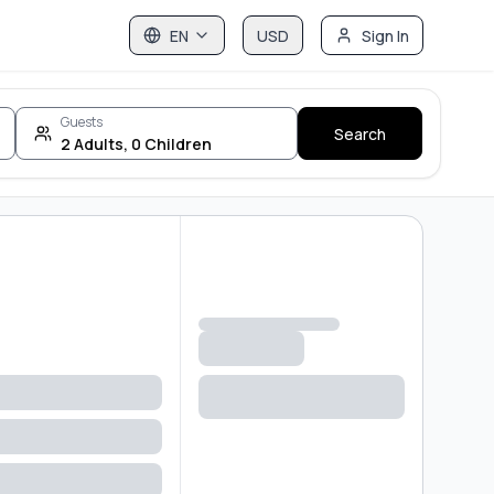
EN
USD
Sign In
Guests
Search
2
Adults
,
0
Children