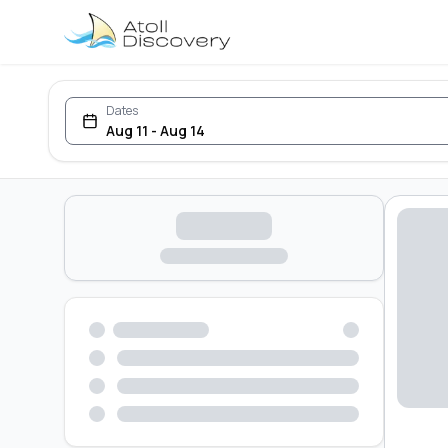
Dates
Aug 11 - Aug 14