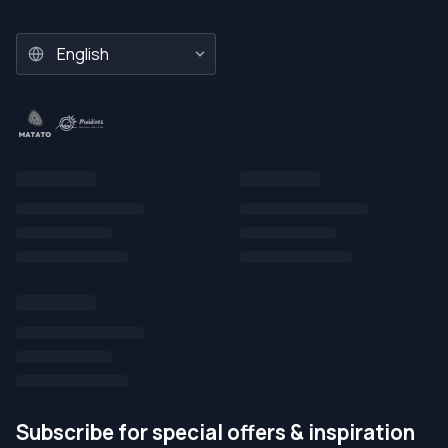
Subscribe for special offers & inspiration