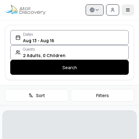
Dates
Aug 13 - Aug 16
Guests
2
Adults
,
0
Children
Search
Sort
Filters