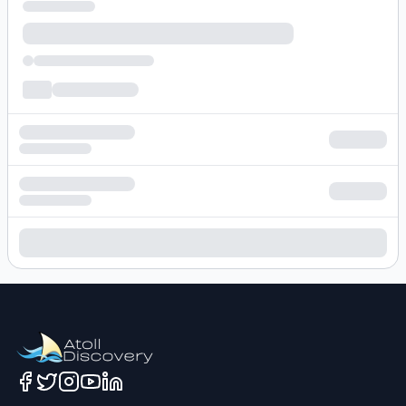
Loading hotel search results...