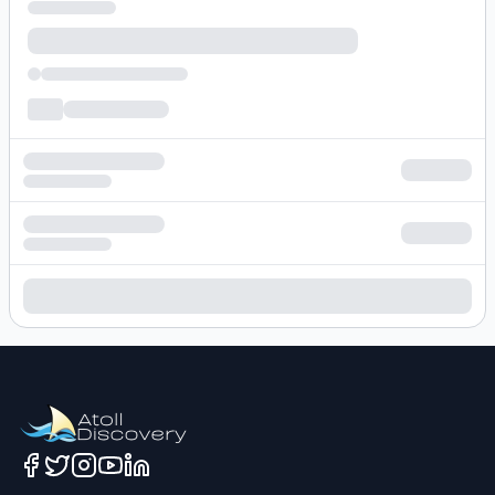
Loading hotel search results...