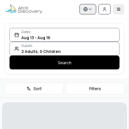
Dates
Aug 13 - Aug 16
Guests
2
Adults
,
0
Children
Search
Sort
Filters