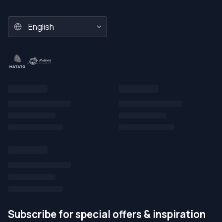
Subscribe for special offers & inspiration