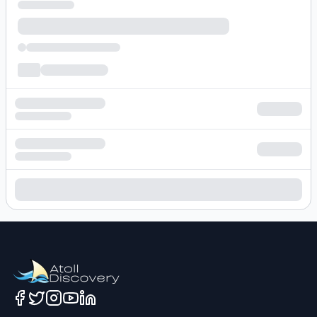
Loading hotel search results...