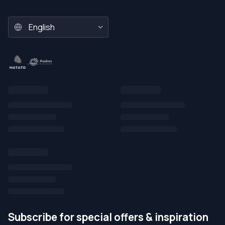
Subscribe for special offers & inspiration