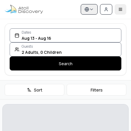
Dates
Aug 13 - Aug 16
Guests
2
Adults
,
0
Children
Search
Sort
Filters