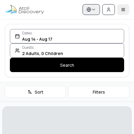
Dates
Aug 14 - Aug 17
Guests
2
Adults
,
0
Children
Search
Sort
Filters