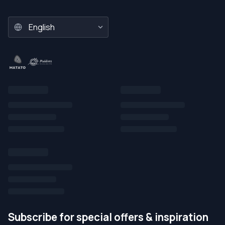
Subscribe for special offers & inspiration