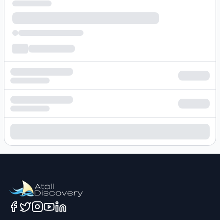
Loading hotel search results...