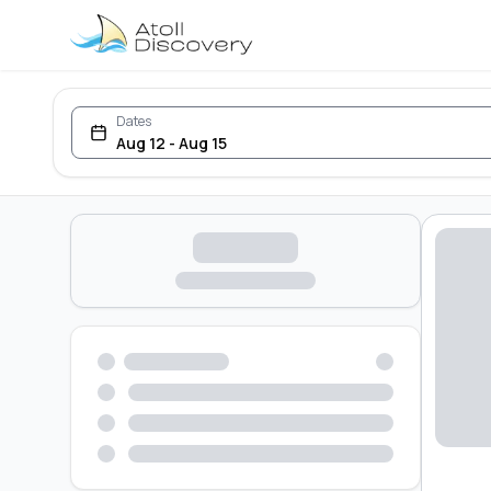
Dates
Aug 12 - Aug 15