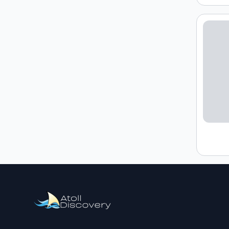
Loading h