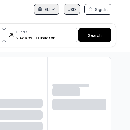
EN
USD
Sign In
Guests
Search
2
Adults
,
0
Children