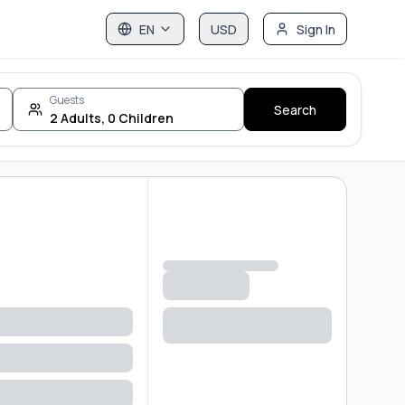
EN
USD
Sign In
Guests
Search
2
Adults
,
0
Children