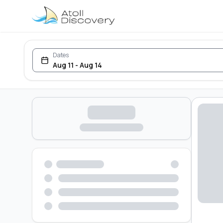
Dates
Aug 11 - Aug 14