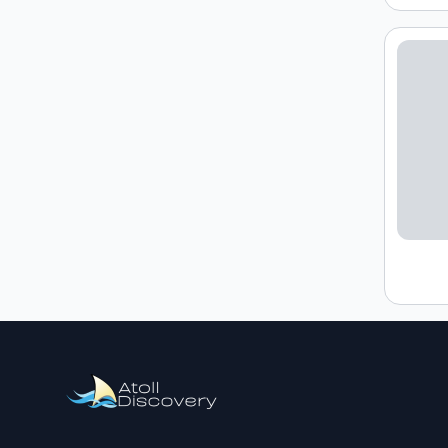
Loading h