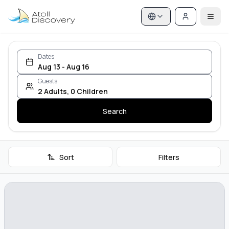
Dates
Aug 13 - Aug 16
Guests
2
Adults
,
0
Children
Search
Sort
Filters