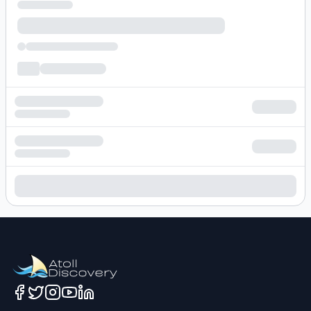
Loading hotel search results...