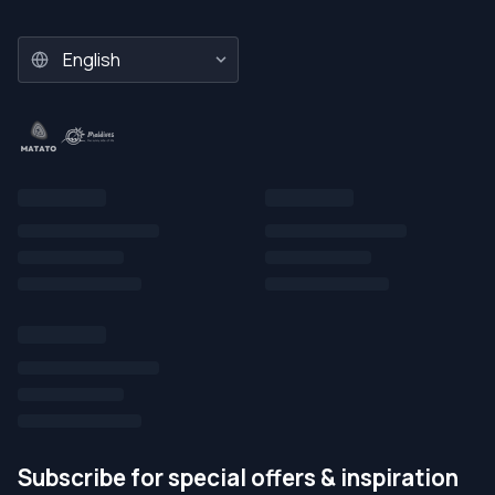
Subscribe for special offers & inspiration