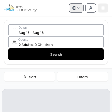
Dates
Aug 13 - Aug 16
Guests
2
Adults
,
0
Children
Search
Sort
Filters