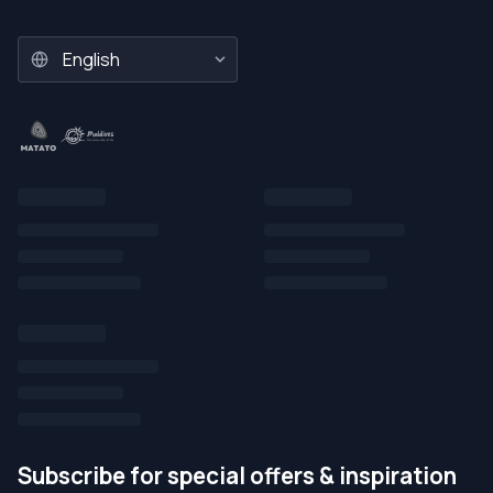
Subscribe for special offers & inspiration