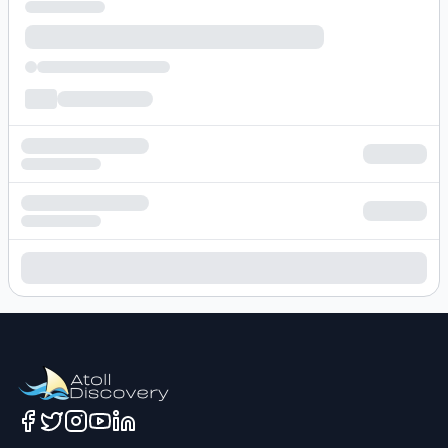
Loading hotel search results...