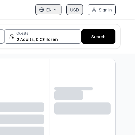
EN
USD
Sign In
Guests
Search
2
Adults
,
0
Children