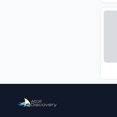
Loading h