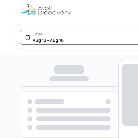
Dates
Aug 13 - Aug 16