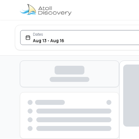
Dates
Aug 13 - Aug 16