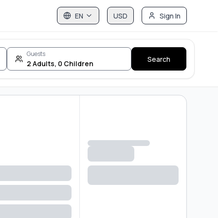
EN
USD
Sign In
Guests
Search
2
Adults
,
0
Children