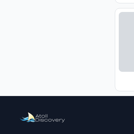
Loading h