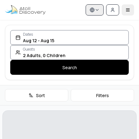
Dates
Aug 12 - Aug 15
Guests
2
Adults
,
0
Children
Search
Sort
Filters