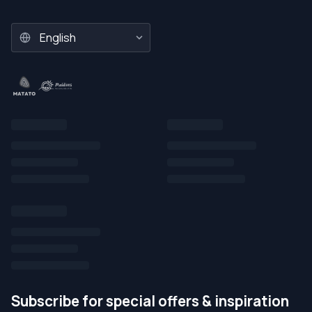
Subscribe for special offers & inspiration