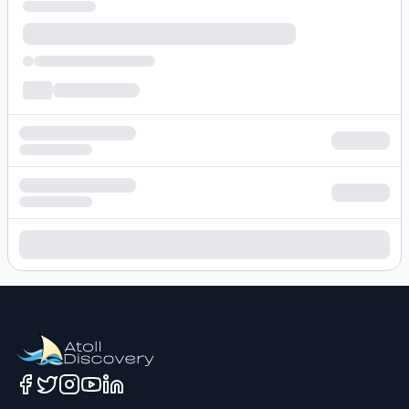
Loading hotel search results...