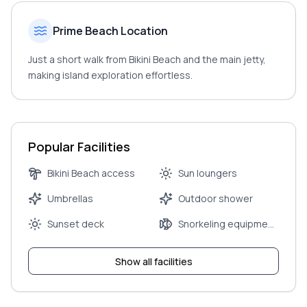
Prime Beach Location
Just a short walk from Bikini Beach and the main jetty,
making island exploration effortless.
Popular Facilities
Bikini Beach access
Sun loungers
Umbrellas
Outdoor shower
Sunset deck
Snorkeling equipment
rental
Show all facilities