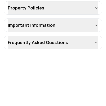
Property Policies
Important Information
Frequently Asked Questions