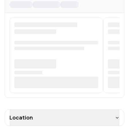
Location