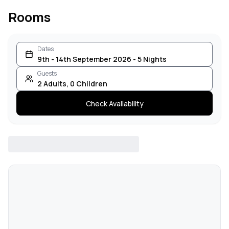
Rooms
Dates
9th - 14th September 2026 - 5 Nights
Guests
2
Adults
,
0
Children
Check Availability