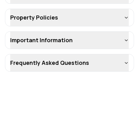
Property Policies
Important Information
Frequently Asked Questions