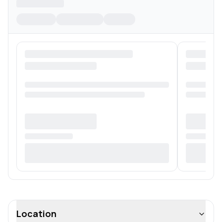
Location