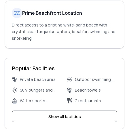
Prime Beachfront Location
Direct access to a pristine white-sand beach with
crystal-clear turquoise waters, ideal for swimming and
snorkeling.
Popular Facilities
Private beach area
Outdoor swimming
pool
Sun loungers and
Beach towels
umbrellas
Water sports
2 restaurants
equipment rental
Show all facilities