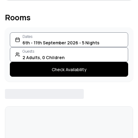
Rooms
Dates
6th - 11th September 2026 - 5 Nights
Guests
2
Adults
,
0
Children
Check Availability