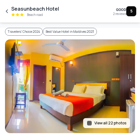
Skip to main content
Seasunbeach Hotel
GOOD
5
2
reviews
Beach road
Travelers' Choice 2024
Best Value Hotel in Maldives 2023
View all 22 photos