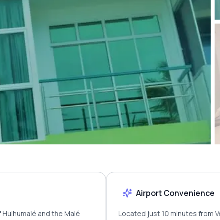
Airport Convenience
of Hulhumalé and the Malé
Located just 10 minutes from Ve