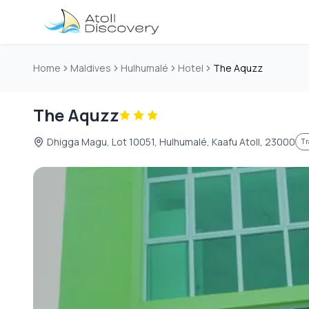
Skip to main content
Home
Maldives
Hulhumalé
Hotel
The Aquzz
The Aquzz
Dhigga Magu, Lot 10051, Hulhumalé, Kaafu Atoll, 23000
Tr