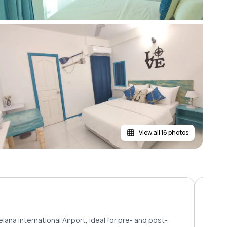
View all 16 photos
lana International Airport, ideal for pre- and post-
Rooms