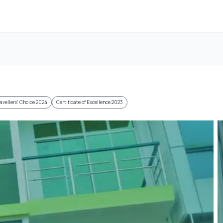
avellers' Choice 2024
Certificate of Excellence 2023