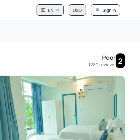
EN
USD
Sign In
Poor
2
1280
reviews