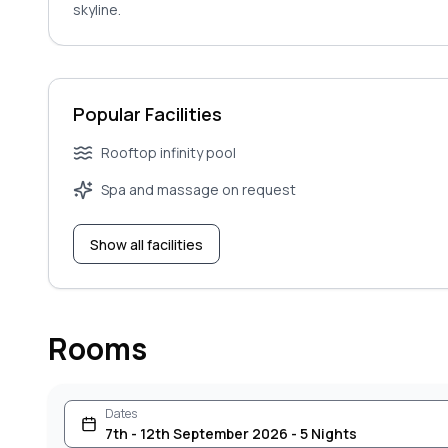
skyline.
Popular Facilities
Rooftop infinity pool
Spa and massage on request
Show all facilities
Rooms
Dates
7th - 12th September 2026 - 5 Nights