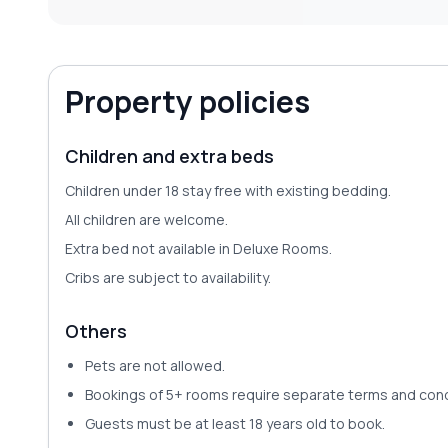
Property policies
Children and extra beds
Children under 18 stay free with existing bedding.
All children are welcome.
Extra bed not available in Deluxe Rooms.
Cribs are subject to availability.
Others
Pets are
not allowed
.
Bookings of 5+ rooms require separate terms and cond
Guests must be at least 18 years old to book.