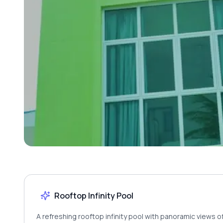
Rooftop Infinity Pool
A refreshing rooftop infinity pool with panoramic views 