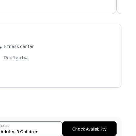
Fitness center
Rooftop bar
uests
Check Availability
Adults
,
0
Children