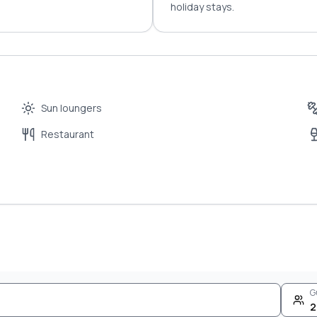
holiday stays.
Sun loungers
Restaurant
G
2