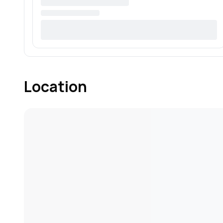
Location