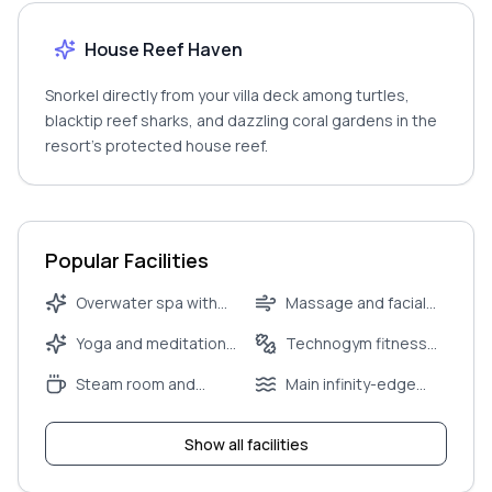
House Reef Haven
Snorkel directly from your villa deck among turtles,
blacktip reef sharks, and dazzling coral gardens in the
resort’s protected house reef.
Popular Facilities
Overwater spa with
Massage and facial
couples’ treatment
therapies
Yoga and meditation
Technogym fitness
suite
pavilion
centre
Steam room and
Main infinity-edge
sauna
pool
Show all facilities