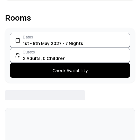
Rooms
Dates
1st - 8th May 2027 - 7 Nights
Guests
2
Adults
,
0
Children
Check Availability