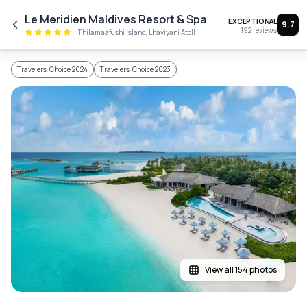
Skip to main content
Le Meridien Maldives Resort & Spa
EXCEPTIONAL
9.7
192
reviews
Thilamaafushi Island, Lhaviyani Atoll
Travelers' Choice 2024
Travelers' Choice 2023
View all 154 photos