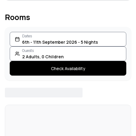
Rooms
Dates
6th - 11th September 2026 - 5 Nights
Guests
2
Adults
,
0
Children
Check Availability