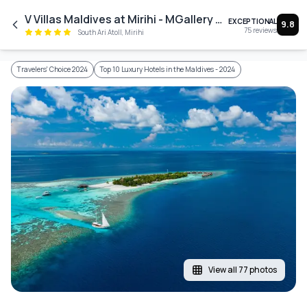
Skip to main content
V Villas Maldives at Mirihi - MGallery Collection
EXCEPTIONAL
9.8
75
reviews
South Ari Atoll, Mirihi
Travelers' Choice 2024
Top 10 Luxury Hotels in the Maldives - 2024
View all 77 photos