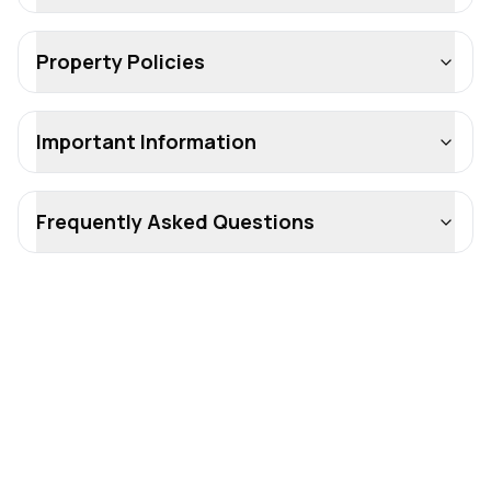
Property Policies
Important Information
Frequently Asked Questions