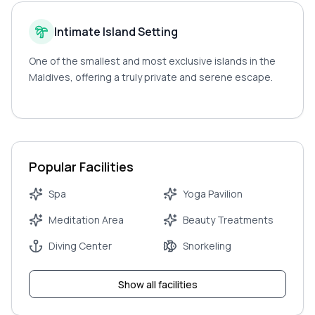
Intimate Island Setting
One of the smallest and most exclusive islands in the
Maldives, offering a truly private and serene escape.
Popular Facilities
Spa
Yoga Pavilion
Meditation Area
Beauty Treatments
Diving Center
Snorkeling
Show all facilities