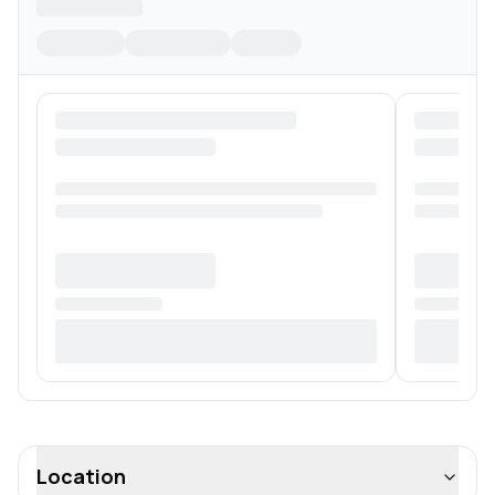
Location