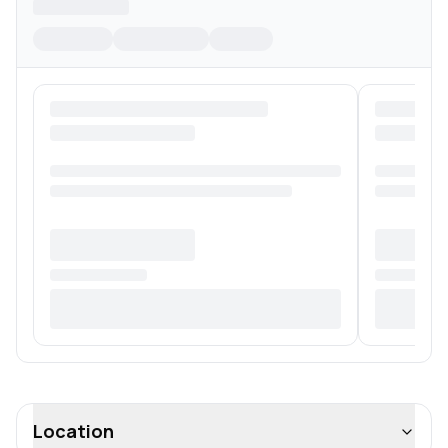
Location