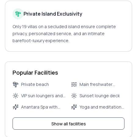
Private Island Exclusivity
Only 19 villas on a secluded island ensure complete
privacy, personalized service, and an intimate
barefoot-luxury experience.
Popular Facilities
Private beach
Main freshwater
infinity pool
VIP sun loungers and
Sunset lounge deck
umbrellas
Anantara Spa with
Yoga and meditation
couple’s treatment
pavilion
rooms
Show all facilities