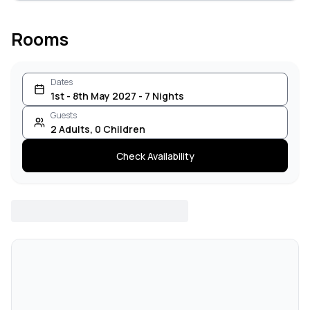
Rooms
Dates
1st - 8th May 2027 - 7 Nights
Guests
2
Adults
,
0
Children
Check Availability