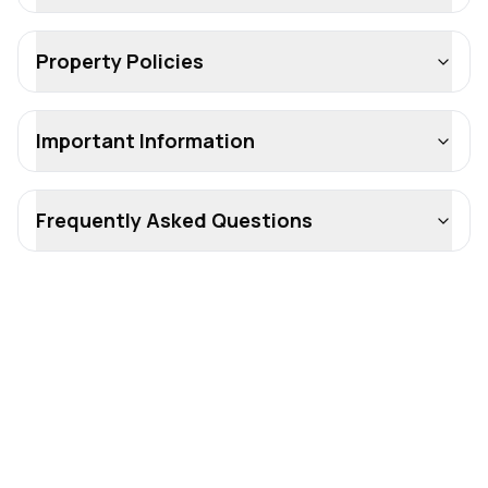
Property Policies
Important Information
Frequently Asked Questions