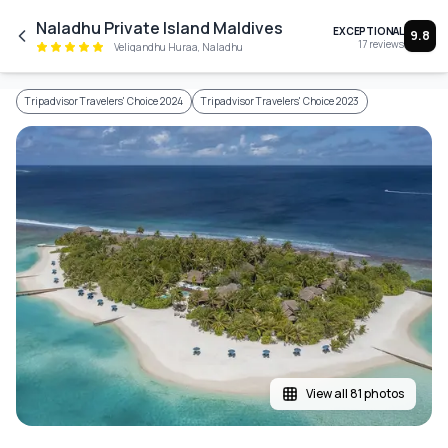
Skip to main content
Naladhu Private Island Maldives
EXCEPTIONAL
9.8
17
reviews
Veligandhu Huraa, Naladhu
Tripadvisor Travelers' Choice 2024
Tripadvisor Travelers' Choice 2023
View all 81 photos