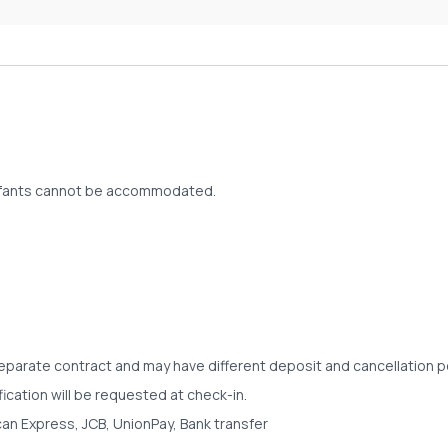
d infants cannot be accommodated.
separate contract and may have different deposit and cancellation po
fication will be requested at check-in.
an Express, JCB, UnionPay, Bank transfer