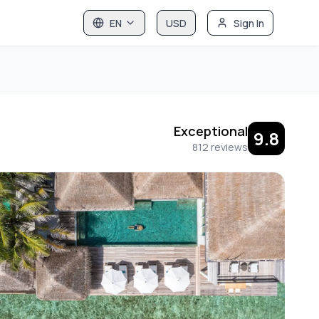
EN
USD
Sign In
Exceptional
9.8
812
reviews