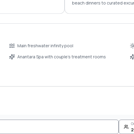
beach dinners to curated excur
Main freshwater infinity pool
Anantara Spa with couple’s treatment rooms
G
2