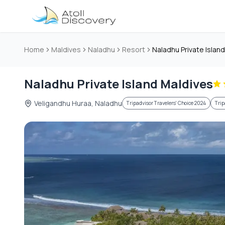
Skip to main content
Home
Maldives
Naladhu
Resort
Naladhu Private Islan
Naladhu Private Island Maldives
Veligandhu Huraa, Naladhu
Tripadvisor Travelers' Choice 2024
Trip