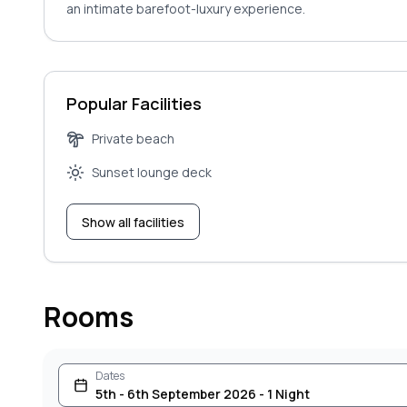
an intimate barefoot-luxury experience.
Popular Facilities
Private beach
Sunset lounge deck
Show all facilities
Rooms
Dates
5th - 6th September 2026 - 1 Night