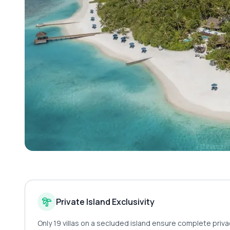
Private Island Exclusivity
Only 19 villas on a secluded island ensure complete priva