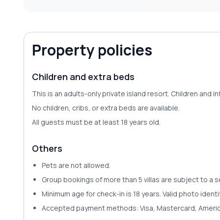
Property policies
Children and extra beds
This is an adults-only private island resort. Children an
No children, cribs, or extra beds are available.
All guests must be at least 18 years old.
Others
Pets are
not allowed
.
Group bookings of more than 5 villas are subject to a 
Minimum age for check-in is 18 years. Valid photo identi
Accepted payment methods
:
Visa, Mastercard, Americ