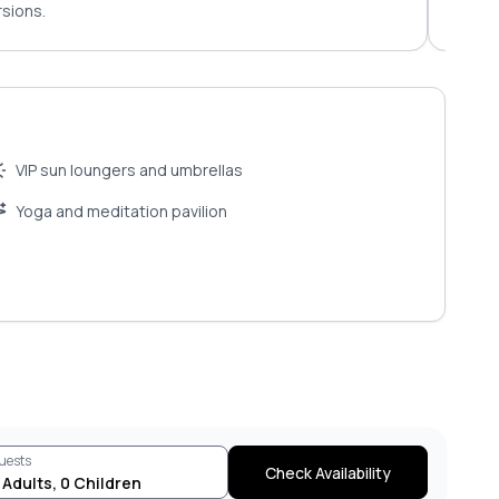
sions.
for c
VIP sun loungers and umbrellas
Yoga and meditation pavilion
uests
Check Availability
Adults
,
0
Children