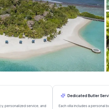
Dedicated Butler Serv
cy, personalized service, and
Each villa includes a personal 