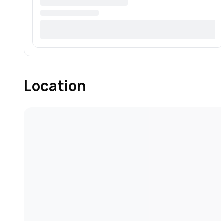
Location