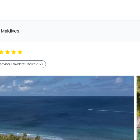
d Maldives
advisor Travelers' Choice 2023