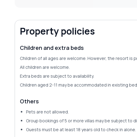
Property policies
Children and extra beds
Children of all ages are welcome. However, the resort is
All children are welcome.
Extra beds are subject to availability.
Children aged 2-11 may be accommodated in existing bedd
Others
Pets are
not allowed
.
Group bookings of 5 or more villas may be subject to di
Guests must be at least 18 years old to check in alone.