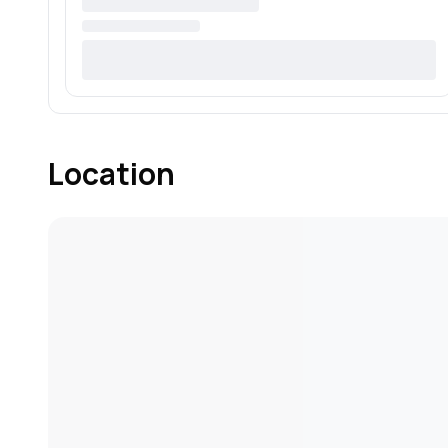
Location