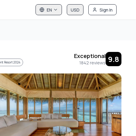
EN
USD
Sign In
Exceptional
9.8
1842
reviews
nt Resort 2024