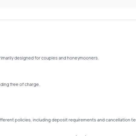
 primarily designed for couples and honeymooners.
ing free of charge.
fferent policies, including deposit requirements and cancellation t