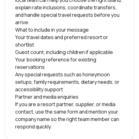
local team can help you choose the right island,
explain rate inclusions, coordinate transfers,
and handle special travel requests before you
arrive.
What to include in your message
Your travel dates and preferred resort or
shortlist
Guest count, including children if applicable
Your booking reference for existing
reservations
Any special requests such as honeymoon
setups, family requirements, dietary needs, or
accessibility support
Partner and media enquiries
If you are a resort partner, supplier, or media
contact, use the same form and mention your
company name so the right team member can
respond quickly.