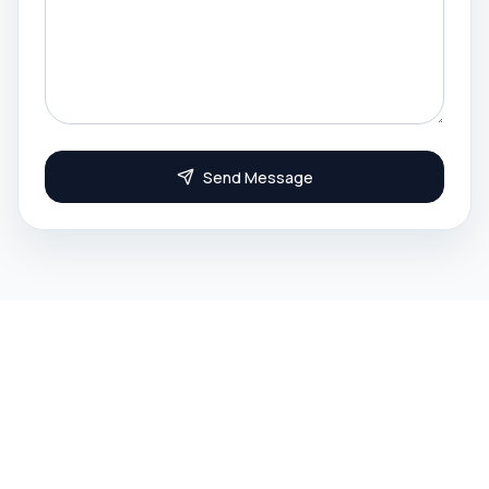
Send Message