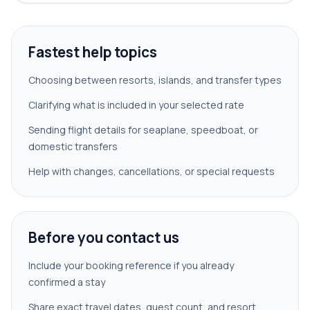
Fastest help topics
Choosing between resorts, islands, and transfer types
Clarifying what is included in your selected rate
Sending flight details for seaplane, speedboat, or
domestic transfers
Help with changes, cancellations, or special requests
Before you contact us
Include your booking reference if you already
confirmed a stay
Share exact travel dates, guest count, and resort