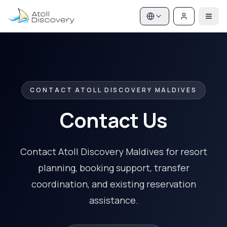
CONTACT ATOLL DISCOVERY MALDIVES
Contact Us
Contact Atoll Discovery Maldives for resort
planning, booking support, transfer
coordination, and existing reservation
assistance.