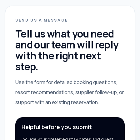
SEND US A MESSAGE
Tell us what you need
and our team will reply
with the right next
step.
Use the form for detailed booking questions,
resort recommendations, supplier follow-up, or
support with an existing reservation.
Helpful before you submit
Include your preferred stay dates and guest