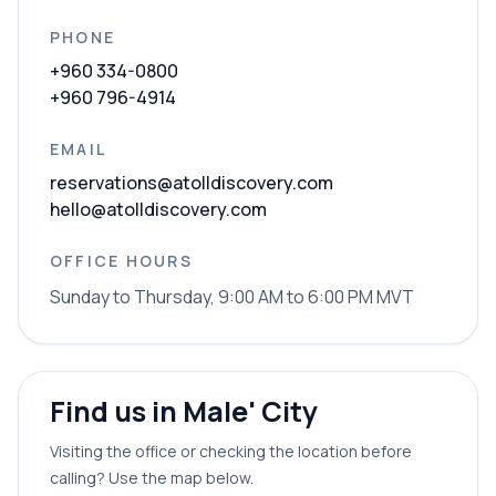
PHONE
+960 334-0800
+960 796-4914
EMAIL
reservations@atolldiscovery.com
hello@atolldiscovery.com
OFFICE HOURS
Sunday to Thursday, 9:00 AM to 6:00 PM MVT
Find us in Male' City
Visiting the office or checking the location before
calling? Use the map below.