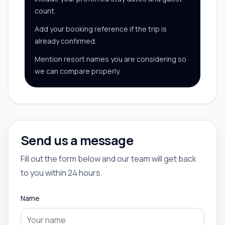
count.
Add your booking reference if the trip is
already confirmed.
Mention resort names you are considering so
we can compare properly.
Send us a message
Fill out the form below and our team will get back
to you within 24 hours.
Name