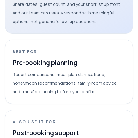
Share dates, guest count, and your shortlist up front
and our team can usually respond with meaningful
options, not generic follow-up questions.
BEST FOR
Pre-booking planning
Resort comparisons, meal-plan clarifications,
honeymoon recommendations, family-room advice,
and transfer planning before you confirm.
ALSO USE IT FOR
Post-booking support