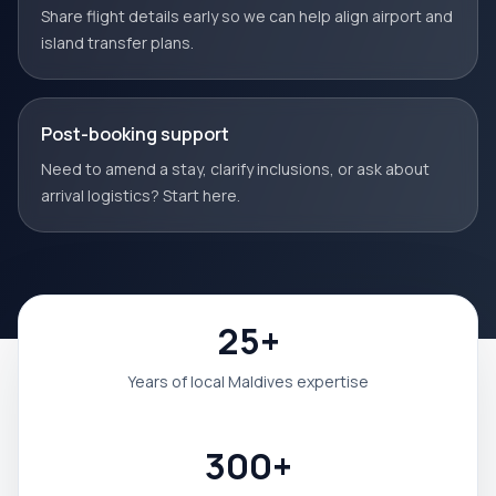
Share flight details early so we can help align airport and
island transfer plans.
Post-booking support
Need to amend a stay, clarify inclusions, or ask about
arrival logistics? Start here.
25+
Years of local Maldives expertise
300+