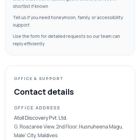
shortlist if known
Tell us if you need honeymoon, family, or accessibility
support
Use the form for detailed requests so our team can
reply efficiently
OFFICE & SUPPORT
Contact details
OFFICE ADDRESS
Atoll Discovery Pvt. Ltd.
G. Roazaree View, 2nd Floor, Husnuheena Magu,
Male' City, Maldives