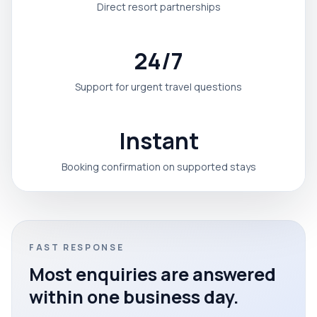
Direct resort partnerships
24/7
Support for urgent travel questions
Instant
Booking confirmation on supported stays
FAST RESPONSE
Most enquiries are answered
within one business day.