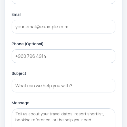
Email
Phone (Optional)
Subject
Message