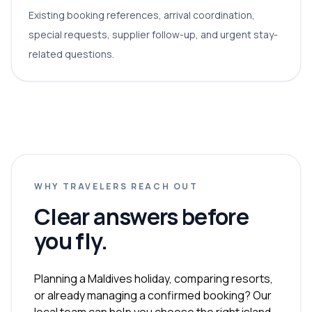
Existing booking references, arrival coordination,
special requests, supplier follow-up, and urgent stay-
related questions.
WHY TRAVELERS REACH OUT
Clear answers before
you fly.
Planning a Maldives holiday, comparing resorts,
or already managing a confirmed booking? Our