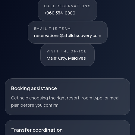
CALL RESERVATIONS
+960 334-0800
EMAIL THE TEAM
reservations@atolldiscovery.com
VISIT THE OFFICE
Male' City, Maldives
Booking assistance
Get help choosing the right resort, room type, or meal
plan before you confirm.
Transfer coordination